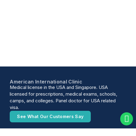
American International Clinic
Medical license in the USA and Singapore. USA
licensed for prescriptions, medical exams, schools,
camps, and colleges. Panel doctor for USA related
visa.
See What Our Customers Say
10 Sinaran Drive #10-10